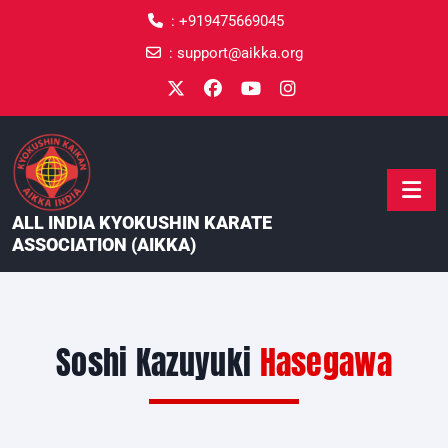
content
:
+919475669045
:
support@aikka.org
ALL INDIA KYOKUSHIN KARATE
ASSOCIATION (AIKKA)
Soshi Kazuyuki
Hasegawa