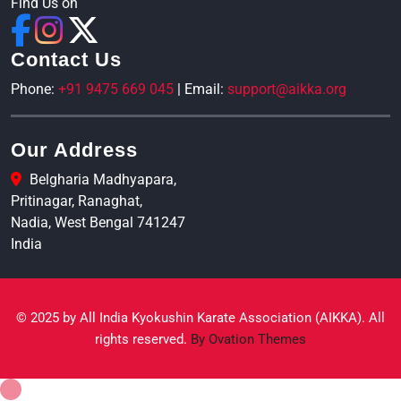
Find Us on
Contact Us
Phone:
+91 9475 669 045
| Email:
support@aikka.org
Our Address
Belgharia Madhyapara,
Pritinagar, Ranaghat,
Nadia, West Bengal 741247
India
© 2025 by All India Kyokushin Karate Association (AIKKA). All
rights reserved.
By Ovation Themes