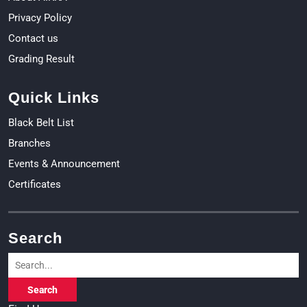
Privacy Policy
Contact us
Grading Result
Quick Links
Black Belt List
Branches
Events & Announcement
Certificates
Search
Search