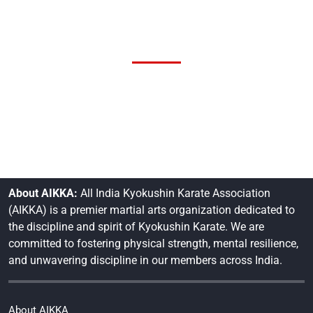
About AIKKA:
All India Kyokushin Karate Association
(AIKKA) is a premier martial arts organization dedicated to
the discipline and spirit of Kyokushin Karate. We are
committed to fostering physical strength, mental resilience,
and unwavering discipline in our members across India.
About AIKKA